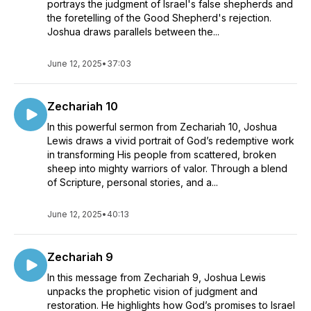
portrays the judgment of Israel's false shepherds and
the foretelling of the Good Shepherd's rejection.
Joshua draws parallels between the...
June 12, 2025
•
37:03
Zechariah 10
In this powerful sermon from Zechariah 10, Joshua
Lewis draws a vivid portrait of God’s redemptive work
in transforming His people from scattered, broken
sheep into mighty warriors of valor. Through a blend
of Scripture, personal stories, and a...
June 12, 2025
•
40:13
Zechariah 9
In this message from Zechariah 9, Joshua Lewis
unpacks the prophetic vision of judgment and
restoration. He highlights how God’s promises to Israel