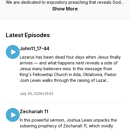
We are dedicated to expository preaching that reveals God's
Law and the freeing truths of the Gospel, all while deeply
Show More
rooted in the Spirit's power. Join us for your weekly portion
of biblical teachings that encourage rest in Christ's finished
work, empowerment through the Spirit, and preparation for
faithful living.
Latest Episodes
John11_17-44
Lazarus has been dead four days when Jesus finally
arrives — and what happens next reveals a side of
Jesus many believers miss. In this message from
King's Fellowship Church in Ada, Oklahoma, Pastor
Josh Lewis walks through the raising of Lazar...
July 20, 2026
•
25:52
Zechariah 11
In this powerful sermon, Joshua Lewis unpacks the
sobering prophecy of Zechariah 11, which vividly