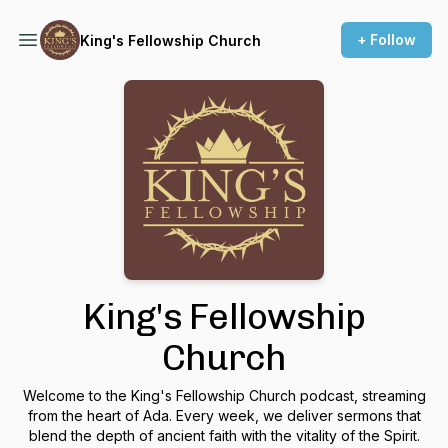
+ Follow
King's Fellowship Church
King's Fellowship
Church
Welcome to the King's Fellowship Church podcast, streaming
from the heart of Ada. Every week, we deliver sermons that
blend the depth of ancient faith with the vitality of the Spirit.