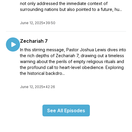
not only addressed the immediate context of
surrounding nations but also pointed to a future, hu...
June 12, 2025
•
39:50
Zechariah 7
In this stirring message, Pastor Joshua Lewis dives into
the rich depths of Zechariah 7, drawing out a timeless
warning about the perils of empty religious rituals and
the profound call to heart-level obedience. Exploring
the historical backdro...
June 12, 2025
•
42:26
See All Episodes