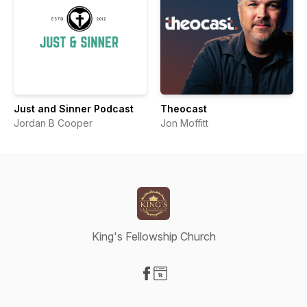
Just and Sinner Podcast
Theocast
Jordan B Cooper
Jon Moffitt
King's Fellowship Church
Visit our Facebook page
Visit our Website page