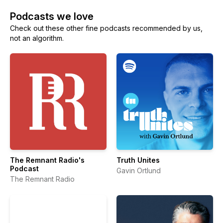
Podcasts we love
Check out these other fine podcasts recommended by us,
not an algorithm.
The Remnant Radio's
Truth Unites
Podcast
Gavin Ortlund
The Remnant Radio