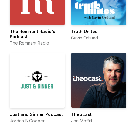
The Remnant Radio's
Truth Unites
Podcast
Gavin Ortlund
The Remnant Radio
Just and Sinner Podcast
Theocast
Jordan B Cooper
Jon Moffitt