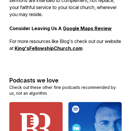
sermons are intended to complement, not replace,
your faithful service to your local church, wherever
you may reside.
Consider Leaving Us A
Google Maps Review
For more resources like Blog's check out our website
at
King'sFellowshipChurch.com
Podcasts we love
Check out these other fine podcasts recommended by
us, not an algorithm.