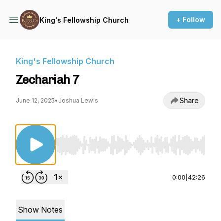
+ Follow
King's Fellowship Church
King's Fellowship Church
Zechariah 7
Share
June 12, 2025
•
Joshua Lewis
Use Left/Right to seek, Home/End to jump to st
0:00
|
42:26
Show Notes