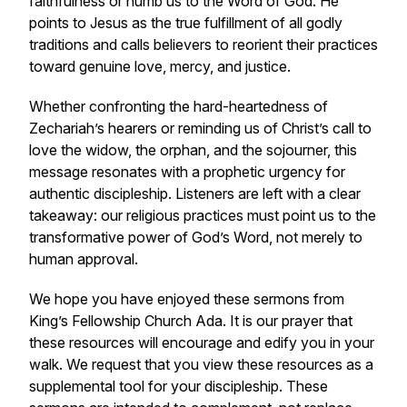
faithfulness or numb us to the Word of God. He
points to Jesus as the true fulfillment of all godly
traditions and calls believers to reorient their practices
toward genuine love, mercy, and justice.
Whether confronting the hard-heartedness of
Zechariah’s hearers or reminding us of Christ’s call to
love the widow, the orphan, and the sojourner, this
message resonates with a prophetic urgency for
authentic discipleship. Listeners are left with a clear
takeaway: our religious practices must point us to the
transformative power of God’s Word, not merely to
human approval.
We hope you have enjoyed these sermons from
King’s Fellowship Church Ada. It is our prayer that
these resources will encourage and edify you in your
walk. We request that you view these resources as a
supplemental tool for your discipleship. These