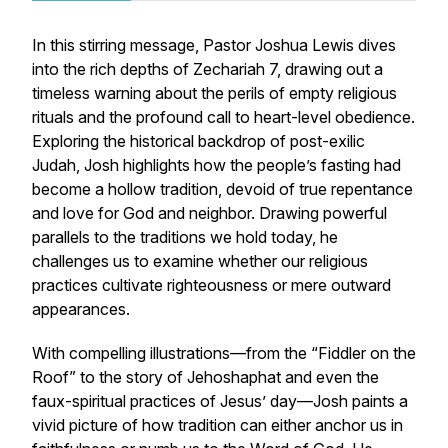
In this stirring message, Pastor Joshua Lewis dives
into the rich depths of Zechariah 7, drawing out a
timeless warning about the perils of empty religious
rituals and the profound call to heart-level obedience.
Exploring the historical backdrop of post-exilic
Judah, Josh highlights how the people’s fasting had
become a hollow tradition, devoid of true repentance
and love for God and neighbor. Drawing powerful
parallels to the traditions we hold today, he
challenges us to examine whether our religious
practices cultivate righteousness or mere outward
appearances.
With compelling illustrations—from the “Fiddler on the
Roof” to the story of Jehoshaphat and even the
faux-spiritual practices of Jesus’ day—Josh paints a
vivid picture of how tradition can either anchor us in