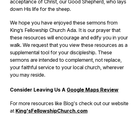
acceptance of Christ, our Good Shepherd, who lays
down His life for the sheep.
We hope you have enjoyed these sermons from
King’s Fellowship Church Ada. It is our prayer that
these resources will encourage and edify you in your
walk. We request that you view these resources as a
supplemental tool for your discipleship. These
sermons are intended to complement, not replace,
your faithful service to your local church, wherever
you may reside.
Consider Leaving Us A
Google Maps Review
For more resources like Blog's check out our website
at
King'sFellowshipChurch.com