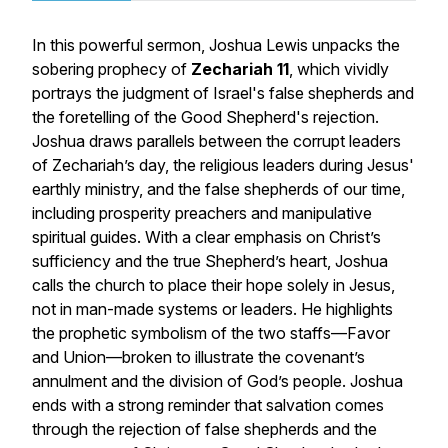
In this powerful sermon, Joshua Lewis unpacks the
sobering prophecy of
Zechariah 11
, which vividly
portrays the judgment of Israel's false shepherds and
the foretelling of the Good Shepherd's rejection.
Joshua draws parallels between the corrupt leaders
of Zechariah’s day, the religious leaders during Jesus'
earthly ministry, and the false shepherds of our time,
including prosperity preachers and manipulative
spiritual guides. With a clear emphasis on Christ’s
sufficiency and the true Shepherd’s heart, Joshua
calls the church to place their hope solely in Jesus,
not in man-made systems or leaders. He highlights
the prophetic symbolism of the two staffs—Favor
and Union—broken to illustrate the covenant’s
annulment and the division of God’s people. Joshua
ends with a strong reminder that salvation comes
through the rejection of false shepherds and the