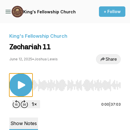
+ Follow
King's Fellowship Church
King's Fellowship Church
Zechariah 11
Share
June 12, 2025
•
Joshua Lewis
Use Left/Right to seek, Home/End to jump to st
0:00
|
37:03
Show Notes