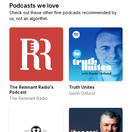
Podcasts we love
Check out these other fine podcasts recommended by
us, not an algorithm.
The Remnant Radio's
Truth Unites
Podcast
Gavin Ortlund
The Remnant Radio