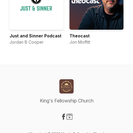
Just and Sinner Podcast
Theocast
Jordan B Cooper
Jon Moffitt
King's Fellowship Church
Visit our Facebook page
Visit our Website page