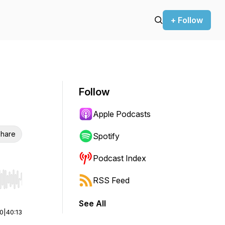
+ Follow
Follow
Apple Podcasts
hare
Spotify
Podcast Index
RSS Feed
r end. Hold shift to jump forward or backward.
See All
00
|
40:13