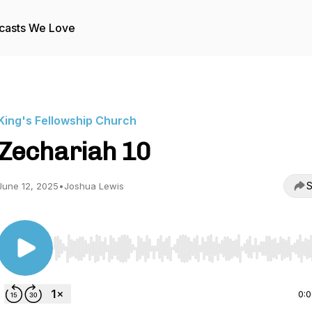
casts We Love
King's Fellowship Church
Zechariah 10
S
June 12, 2025
•
Joshua Lewis
Use Left/Right to seek, Home/End to jump to start o
0: