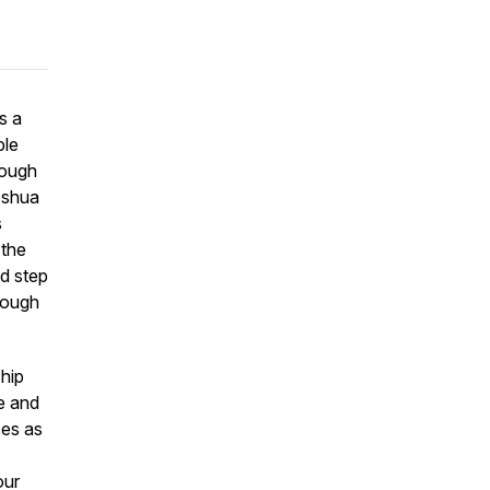
s a
ple
rough
Joshua
s
 the
nd step
hrough
hip
ge and
ces as
our