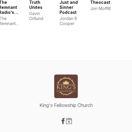
The
Truth
Just and
Theocast
Remnant
Unites
Sinner
Jon Moffitt
Radio's
Podcast
Gavin
Podcast
The
Ortlund
Jordan B
Remnant
Cooper
Radio
King's Fellowship Church
Visit our Facebook page
Visit our Website page