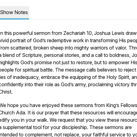
Show Notes
In this powerful sermon from Zechariah 10, Joshua Lewis draw
vivid portrait of God’s redemptive work in transforming His peo
from scattered, broken sheep into mighty warriors of valor. Th
a blend of Scripture, personal stories, and a call to boldness, 
highlights God’s promise not just to restore, but to empower Hi
people for spiritual battle. The message calls believers to reject
lies of inadequacy, embrace the equipping of the Holy Spirit, a
confidently into their role as God’s army, proclaiming victory t
Christ.
We hope you have enjoyed these sermons from King’s Fellows
Church Ada. It is our prayer that these resources will encoura
edify you in your walk. We request that you view these resour
a supplemental tool for your discipleship. These sermons are
intended to complement, not replace, your faithful service to y