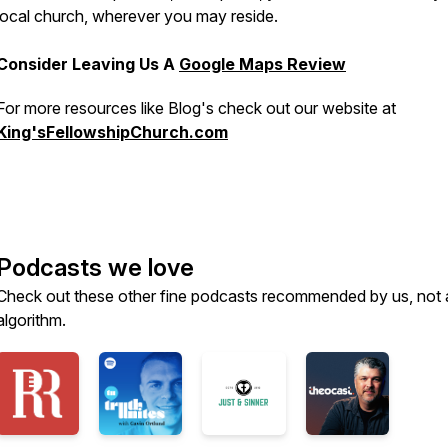
local church, wherever you may reside.
Consider Leaving Us A
Google Maps Review
For more resources like Blog's check out our website at
King'sFellowshipChurch.com
Podcasts we love
Check out these other fine podcasts recommended by us, not 
algorithm.