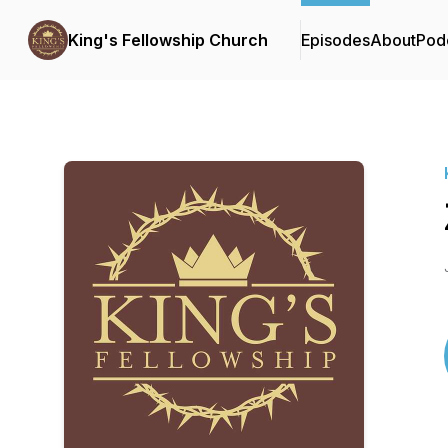
King's Fellowship Church
Episodes
About
Pod