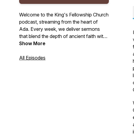
Welcome to the King's Fellowship Church
podcast, streaming from the heart of
Ada. Every week, we deliver sermons
that blend the depth of ancient faith with
the vitality of the Spirit. We are dedicated
Show More
to expository preaching that reveals
God's Law and the freeing truths of the
All Episodes
Gospel, all while deeply rooted in the
Spirit's power. Join us for your weekly
portion of biblical teachings that
encourage rest in Christ's finished work,
empowerment through the Spirit, and
preparation for faithful living.