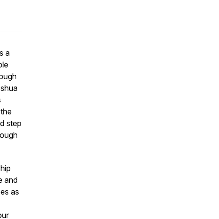
s a
ple
rough
Joshua
s
 the
nd step
hrough
hip
ge and
ces as
our