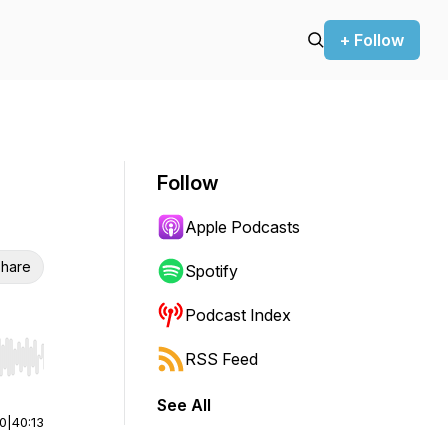
+ Follow
Follow
Apple Podcasts
hare
Spotify
Podcast Index
RSS Feed
r end. Hold shift to jump forward or backward.
See All
00
|
40:13