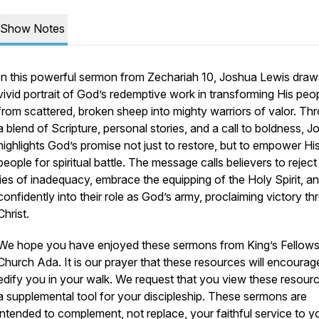
Show Notes
In this powerful sermon from Zechariah 10, Joshua Lewis draw
vivid portrait of God’s redemptive work in transforming His peo
from scattered, broken sheep into mighty warriors of valor. Th
a blend of Scripture, personal stories, and a call to boldness, 
highlights God’s promise not just to restore, but to empower Hi
people for spiritual battle. The message calls believers to reject
lies of inadequacy, embrace the equipping of the Holy Spirit, a
confidently into their role as God’s army, proclaiming victory t
Christ.
We hope you have enjoyed these sermons from King’s Fellows
Church Ada. It is our prayer that these resources will encoura
edify you in your walk. We request that you view these resour
a supplemental tool for your discipleship. These sermons are
intended to complement, not replace, your faithful service to y