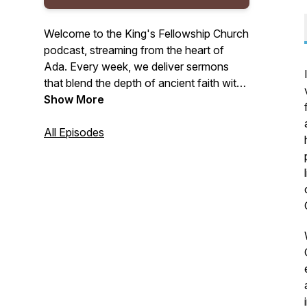
Welcome to the King's Fellowship Church
podcast, streaming from the heart of
Ada. Every week, we deliver sermons
that blend the depth of ancient faith with
the vitality of the Spirit. We are dedicated
Show More
to expository preaching that reveals
God's Law and the freeing truths of the
All Episodes
Gospel, all while deeply rooted in the
Spirit's power. Join us for your weekly
portion of biblical teachings that
encourage rest in Christ's finished work,
empowerment through the Spirit, and
preparation for faithful living.