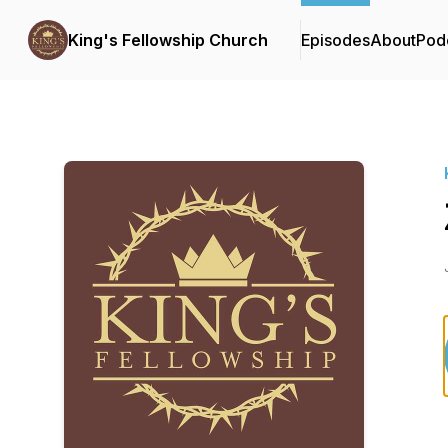
King's Fellowship Church
Episodes
About
Pod