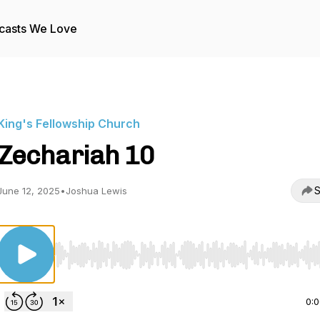
casts We Love
King's Fellowship Church
Zechariah 10
S
June 12, 2025
•
Joshua Lewis
Use Left/Right to seek, Home/End to jump to start o
0: