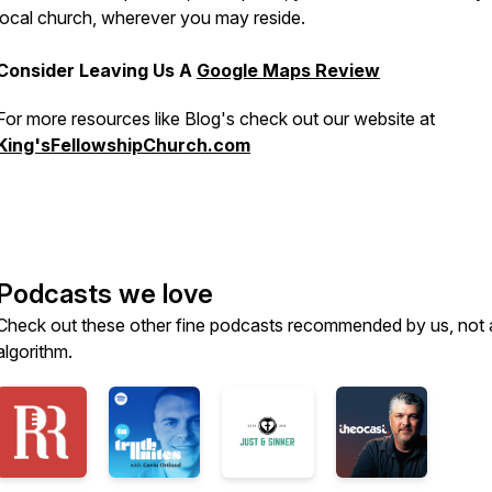
local church, wherever you may reside.
Consider Leaving Us A
Google Maps Review
For more resources like Blog's check out our website at
King'sFellowshipChurch.com
Podcasts we love
Check out these other fine podcasts recommended by us, not 
algorithm.