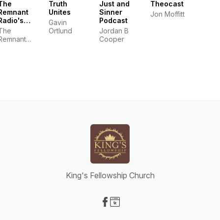
The
Truth
Just and
Theocast
Remnant
Unites
Sinner
Jon Moffitt
Radio's
Podcast
Gavin
Podcast
The
Ortlund
Jordan B
Remnant
Cooper
Radio
King's Fellowship Church
Visit our Facebook page
Visit our Website page